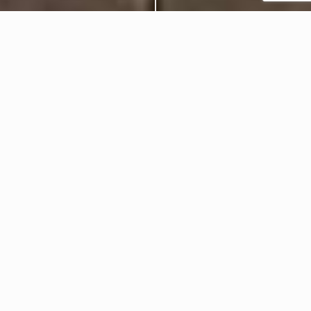
Celebrations
Events
Festive 2024