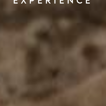
experience