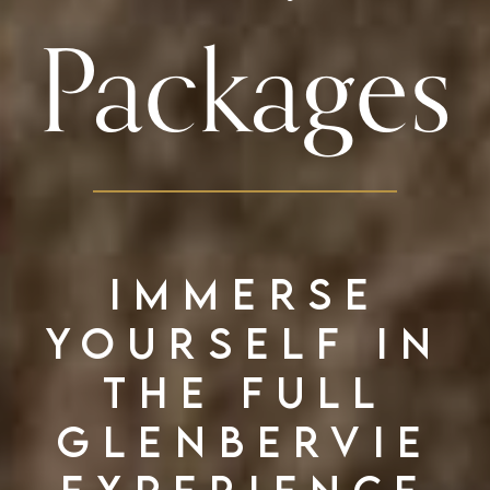
Packages
Immerse
yourself in
the full
Glenbervie