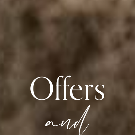
Offers
and