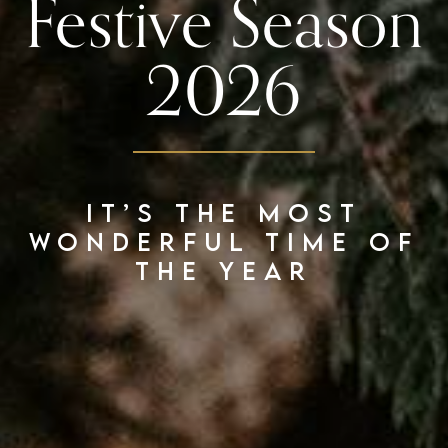
Festive Season
2026
It’s the most
wonderful time of
the year