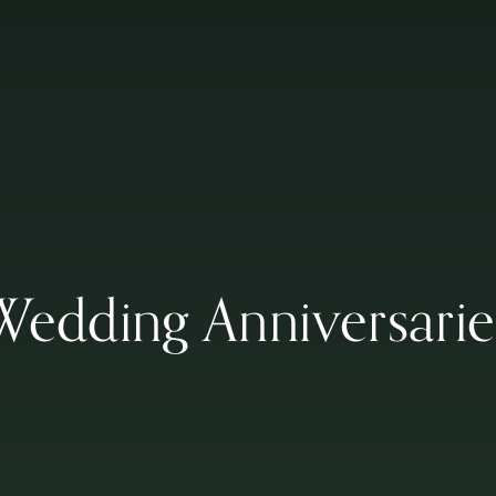
Wedding Anniversarie