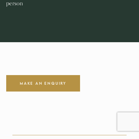
person
Make an Enquiry