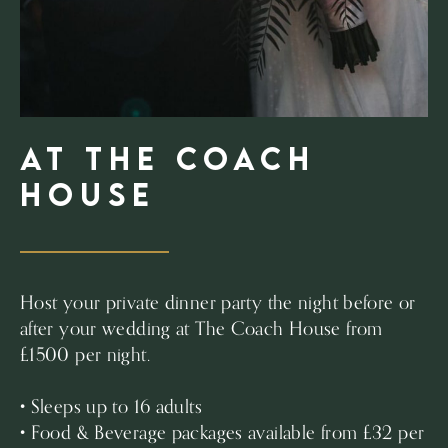
at The Coach
House
Host your private dinner party the night before or
after your wedding at The Coach House from
£1500 per night.
• Sleeps up to 16 adults
• Food & Beverage packages available from £32 per