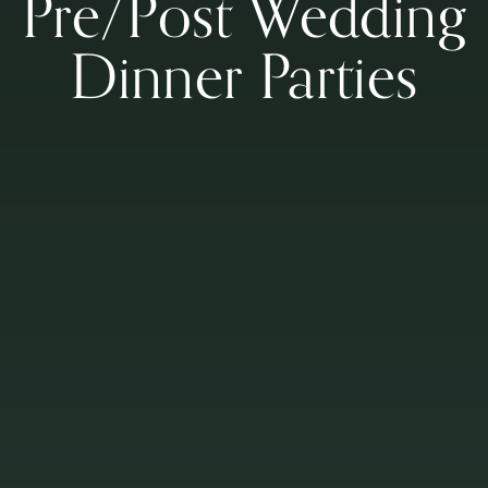
Pre/Post Wedding
Dinner Parties