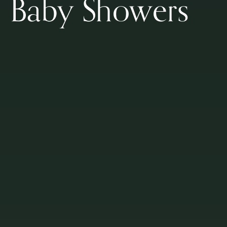
Baby Showers