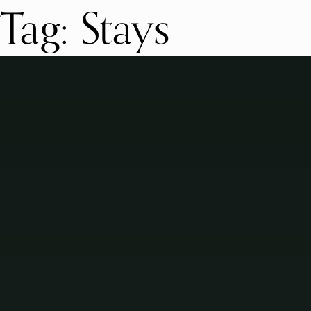
Tag:
Stays
Skip
to
content