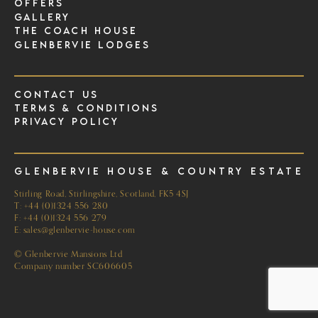
Offers
Gallery
The Coach House
Glenbervie Lodges
Contact Us
Terms & Conditions
Privacy Policy
Glenbervie House & Country Estate
Stirling Road, Stirlingshire, Scotland, FK5 4SJ
T:
+44 (0)1324 556 280
F: +44 (0)1324 556 279
E:
sales@glenbervie-house.com
© Glenbervie Mansions Ltd
Company number SC606605