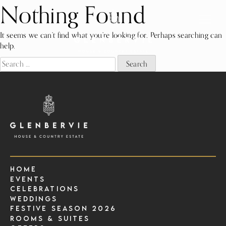
Nothing Found
Skip
to
content
It seems we can’t find what you’re looking for. Perhaps searching can
help.
Search
for:
Home
Events
Celebrations
Weddings
Festive Season 2026
Rooms & Suites